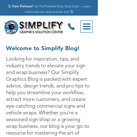
🚀
New Release!
Get The Profitable Wrap Shop Guide — Learn
🚀
how to scale your wrap business fast!
Welcome to Simplify Blog!
Looking for inspiration, tips, and
industry trends to elevate your sign
and wrap business? Our Simplify
Graphics Blog is packed with expert
advice, design trends, and pro tips to
help you streamline your workflow,
attract more customers, and create
eye-catching commercial signs and
vehicle wraps. Whether you're a
seasoned sign shop or a growing
wrap business, our blog is your go-to
resource for mastering the art of