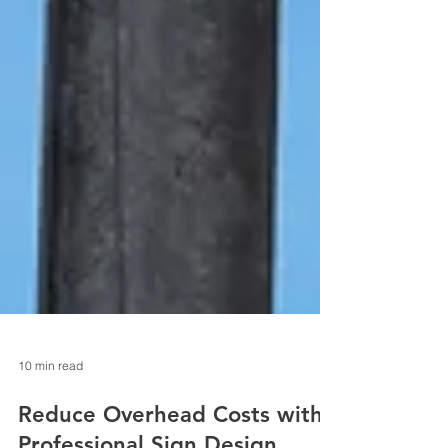
10 min read