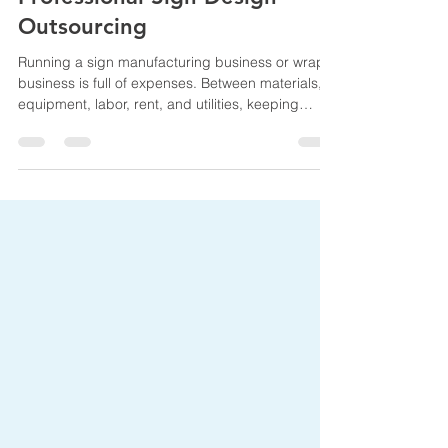
Reduce Overhead Costs with
Professional Sign Design
Outsourcing
Running a sign manufacturing business or wrap
business is full of expenses. Between materials,
equipment, labor, rent, and utilities, keeping
overhead under control is a constant challenge.
One effective way to reduce costs is by
outsourcing graphic design tasks, especially for
signage and commercial sign projects. In this
post, we’ll explore how outsourcing graphic
design can help your sign company reduce
overhead, increase efficiency, and maintain high-
quality results. We’