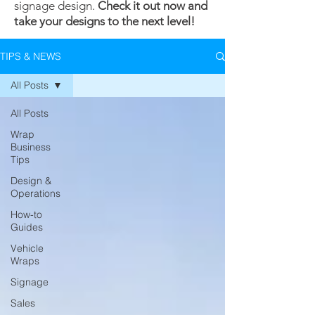
signage design.
Check it out now and
take your designs to the next level!
TIPS & NEWS
All Posts
All Posts
Wrap
Business
Tips
Design &
Operations
How-to
Guides
Vehicle
Wraps
Signage
Sales