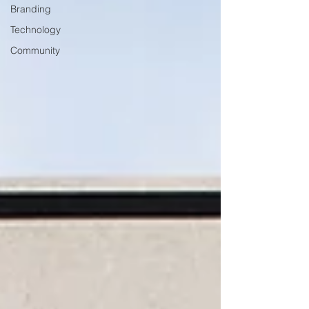
Branding
Technology
Community