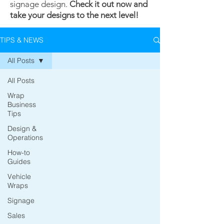
signage design.
Check it out now and
take your designs to the next level!
TIPS & NEWS
All Posts
All Posts
Wrap
Business
Tips
Design &
Operations
How-to
Guides
Vehicle
Wraps
Signage
Sales