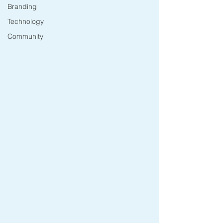
Branding
Technology
Community