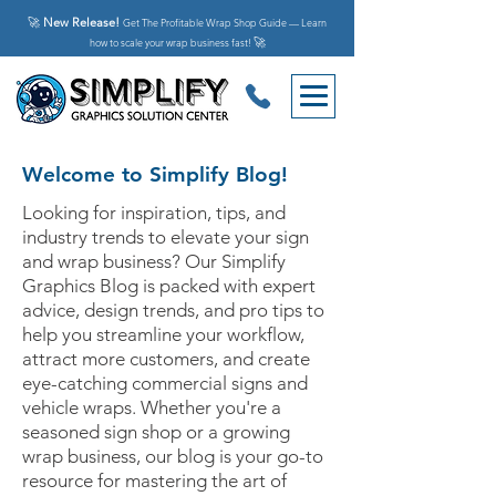
🚀
New Release!
Get The Profitable Wrap Shop Guide — Learn
🚀
how to scale your wrap business fast!
Welcome to Simplify Blog!
Looking for inspiration, tips, and
industry trends to elevate your sign
and wrap business? Our Simplify
Graphics Blog is packed with expert
advice, design trends, and pro tips to
help you streamline your workflow,
attract more customers, and create
eye-catching commercial signs and
vehicle wraps. Whether you're a
seasoned sign shop or a growing
wrap business, our blog is your go-to
resource for mastering the art of