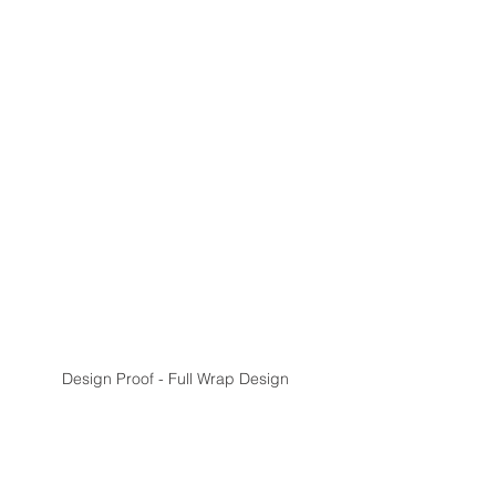
Design Proof - Full Wrap Design 