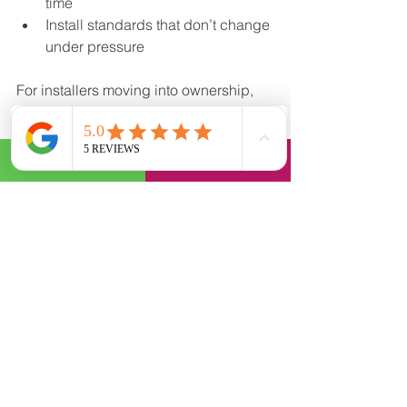
time
Install standards that don’t change 
under pressure
For installers moving into ownership, 
this can feel restrictive at first. But 
consistency is what allows a 
wrap 
installer business
 to grow beyond one 
person and one set of hands.