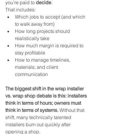
you’re paid to 
decide
.
That includes:
Which jobs to accept (and which 
to walk away from)
How long projects should 
realistically take
How much margin is required to 
stay profitable
How to manage timelines, 
materials, and client 
communication
The biggest shift in the wrap installer 
vs. wrap shop debate is this: installers 
think in terms of hours; owners must 
think in terms of systems.
 Without that 
shift, many technically talented 
installers burn out quickly after 
opening a shop.