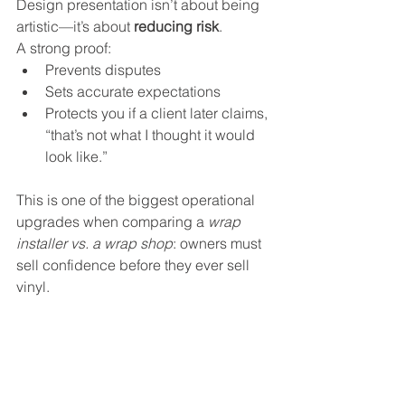
Design presentation isn’t about being 
artistic—it’s about 
reducing risk
. 
A strong proof:
Prevents disputes
Sets accurate expectations
Protects you if a client later claims, 
“that’s not what I thought it would 
look like.”
This is one of the biggest operational 
upgrades when comparing a 
wrap 
installer vs. a wrap shop
: owners must 
sell confidence before they ever sell 
vinyl.