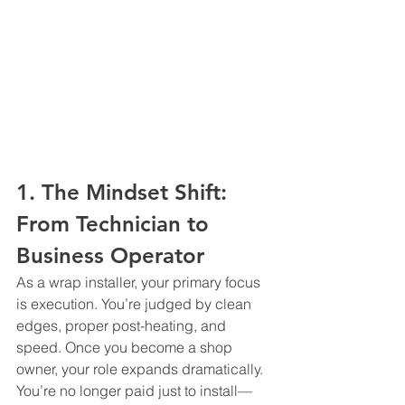
1. The Mindset Shift: 
From Technician to 
Business Operator
As a wrap installer, your primary focus 
is execution. You’re judged by clean 
edges, proper post-heating, and 
speed. Once you become a shop 
owner, your role expands dramatically.
You’re no longer paid just to install—