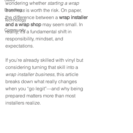
wondering whether 
starting a wrap 
Branding
business
 is worth the risk. On paper, 
the difference between a 
wrap installer 
Technology
and a wrap shop
 may seem small. In 
Community
reality, it’s a fundamental shift in 
responsibility, mindset, and 
expectations.
If you’re already skilled with vinyl but 
considering turning that skill into a 
wrap installer business
, this article 
breaks down what really changes 
when you “go legit”—and why being 
prepared matters more than most 
installers realize.