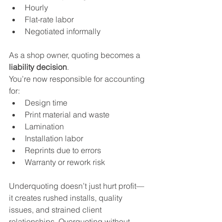
Hourly
Flat-rate labor
Negotiated informally
As a shop owner, quoting becomes a 
liability decision
.
You’re now responsible for accounting 
for:
Design time
Print material and waste
Lamination
Installation labor
Reprints due to errors
Warranty or rework risk
Underquoting doesn’t just hurt profit—
it creates rushed installs, quality 
issues, and strained client 
relationships. Overquoting without 