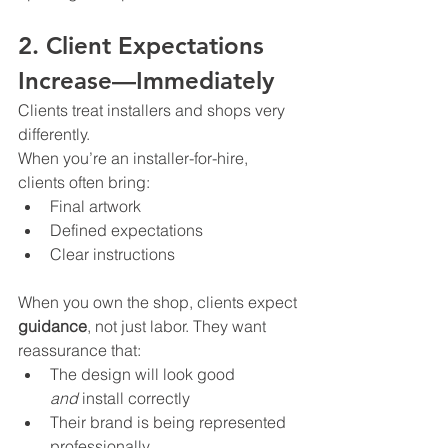
2. Client Expectations 
Increase—Immediately
Clients treat installers and shops very 
differently.
When you’re an installer-for-hire, 
clients often bring:
Final artwork
Defined expectations
Clear instructions
When you own the shop, clients expect 
guidance
, not just labor. They want 
reassurance that:
The design will look good 
and
 install correctly
Their brand is being represented 
professionally