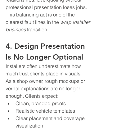
professional presentation loses jobs. 
This balancing act is one of the 
clearest fault lines in the 
wrap installer 
business
 transition.
4. Design Presentation 
Is No Longer Optional
Installers often underestimate how 
much trust clients place in visuals.
As a shop owner, rough mockups or 
verbal explanations are no longer 
enough. Clients expect:
Clean, branded proofs
Realistic vehicle templates
Clear placement and coverage 
visualization