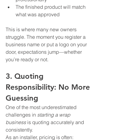
The finished product will match 
what was approved
This is where many new owners 
struggle. The moment you register a 
business name or put a logo on your 
door, expectations jump—whether 
you’re ready or not.
3. Quoting 
Responsibility: No More 
Guessing
One of the most underestimated 
challenges in 
starting a wrap 
business
 is quoting accurately and 
consistently.
As an installer, pricing is often: