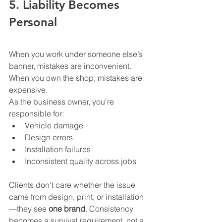
5. Liability Becomes 
Personal
When you work under someone else’s 
banner, mistakes are inconvenient. 
When you own the shop, mistakes are 
expensive.
As the business owner, you’re 
responsible for:
Vehicle damage
Design errors
Installation failures
Inconsistent quality across jobs
Clients don’t care whether the issue 
came from design, print, or installation
—they see 
one brand
. Consistency 
becomes a survival requirement, not a 