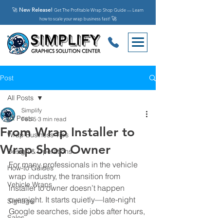
🚀
New Release!
Get The Profitable Wrap Shop Guide — Learn
🚀
how to scale your wrap business fast!
Post
All Posts
Simplify
All Posts
Feb 5
3 min read
From Wrap Installer to
Wrap Business Tips
Wrap Shop Owner
Design & Operations
For many professionals in the vehicle 
How-to Guides
wrap industry, the transition from 
Vehicle Wraps
installer to owner doesn’t happen 
overnight. It starts quietly—late-night 
Signage
Google searches, side jobs after hours, 
Sales