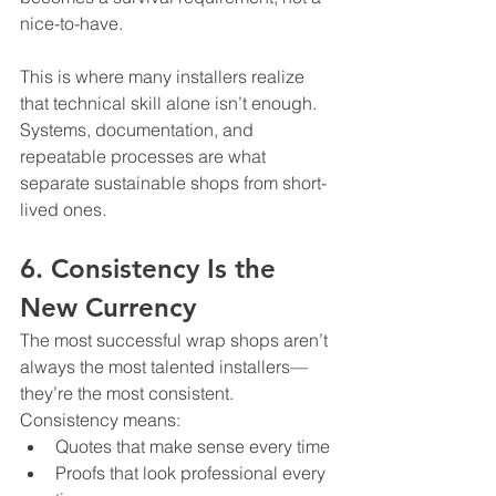
nice-to-have.
This is where many installers realize 
that technical skill alone isn’t enough. 
Systems, documentation, and 
repeatable processes are what 
separate sustainable shops from short-
lived ones.
6. Consistency Is the 
New Currency
The most successful wrap shops aren’t 
always the most talented installers—
they’re the most consistent.
Consistency means:
Quotes that make sense every time
Proofs that look professional every 