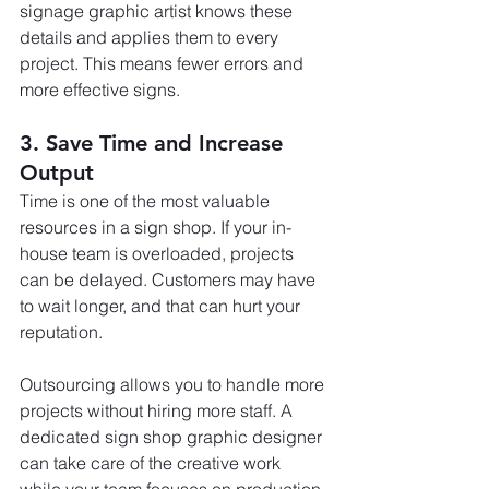
signage graphic artist knows these 
details and applies them to every 
project. This means fewer errors and 
more effective signs.
3. Save Time and Increase 
Output
Time is one of the most valuable 
resources in a sign shop. If your in-
house team is overloaded, projects 
can be delayed. Customers may have 
to wait longer, and that can hurt your 
reputation.
Outsourcing allows you to handle more 
projects without hiring more staff. A 
dedicated sign shop graphic designer 
can take care of the creative work 