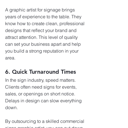
A graphic artist for signage brings 
years of experience to the table. They 
know how to create clean, professional 
designs that reflect your brand and 
attract attention. This level of quality 
can set your business apart and help 
you build a strong reputation in your 
area.
6. Quick Turnaround Times
In the sign industry, speed matters. 
Clients often need signs for events, 
sales, or openings on short notice. 
Delays in design can slow everything 
down.
By outsourcing to a skilled commercial 
signs graphic artist, you can cut down 