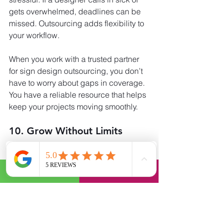
gets overwhelmed, deadlines can be 
missed. Outsourcing adds flexibility to 
your workflow.
When you work with a trusted partner 
for sign design outsourcing, you don’t 
have to worry about gaps in coverage. 
You have a reliable resource that helps 
keep your projects moving smoothly.
10. Grow Without Limits
Every business wants to grow. But 
growth often comes with challenges. 
More clients mean more projects, and 
more projects mean more work.
By choosing to hire a graphic artist for 
signs, you create a foundation for 