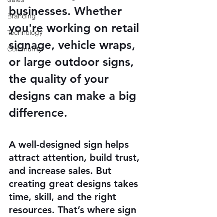
businesses. Whether 
Branding
you're working on retail 
Technology
signage, vehicle wraps, 
Community
or large outdoor signs, 
the quality of your 
designs can make a big 
difference.
A well-designed sign helps 
attract attention, build trust, 
and increase sales. But 
creating great designs takes 
time, skill, and the right 
resources. That’s where sign 