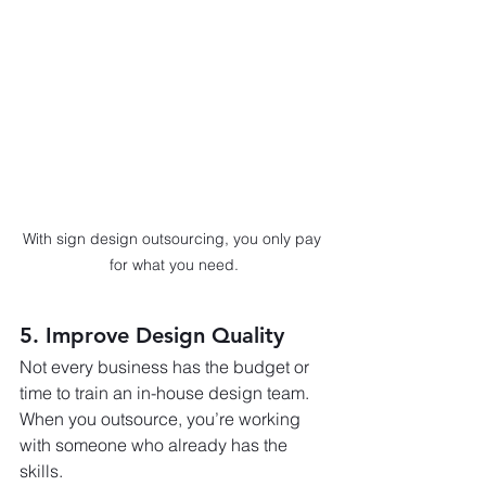
With sign design outsourcing, you only pay 
for what you need.
5. Improve Design Quality
Not every business has the budget or 
time to train an in-house design team. 
When you outsource, you’re working 
with someone who already has the 
skills.