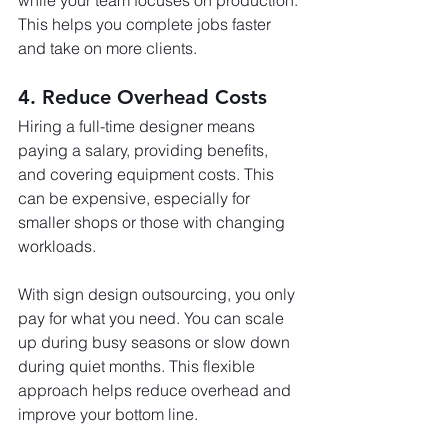
while your team focuses on production. 
This helps you complete jobs faster 
and take on more clients.
4. Reduce Overhead Costs
Hiring a full-time designer means 
paying a salary, providing benefits, 
and covering equipment costs. This 
can be expensive, especially for 
smaller shops or those with changing 
workloads.
With sign design outsourcing, you only 
pay for what you need. You can scale 
up during busy seasons or slow down 
during quiet months. This flexible 
approach helps reduce overhead and 
improve your bottom line.