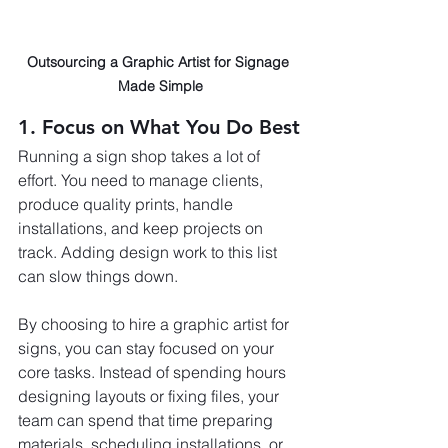
Outsourcing a Graphic Artist for Signage 
Made Simple
1. Focus on What You Do Best
Running a sign shop takes a lot of 
effort. You need to manage clients, 
produce quality prints, handle 
installations, and keep projects on 
track. Adding design work to this list 
can slow things down.
By choosing to hire a graphic artist for 
signs, you can stay focused on your 
core tasks. Instead of spending hours 
designing layouts or fixing files, your 
team can spend that time preparing 
materials, scheduling installations, or 