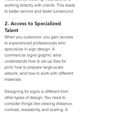
working directly with clients. This leads 
to better service and faster turnaround.
2. Access to Specialized 
Talent
When you outsource, you gain access 
to experienced professionals who 
specialize in sign design. A 
commercial signs graphic artist 
understands how to set up files for 
print, how to prepare large-scale 
artwork, and how to work with different 
materials.
Designing for signs is different from 
other types of design. You need to 
consider things like viewing distance, 
contrast, readability, and scaling. A 