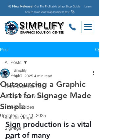
🚀
New Release!
Get The Profitable Wrap Shop Guide — Learn
🚀
how to scale your wrap business fast!
Post
All Posts
Simplify
All Posts
Apr 7, 2025
4 min read
Outsourcing a Graphic
Wrap Business Tips
Artist for Signage Made
Design & Operations
Simple
How-to Guides
Updated:
Apr 11, 2025
Vehicle Wraps
Sign production is a vital 
Signage
part of many 
Sales