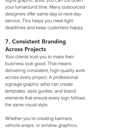
your turnaround time. Many outsourced 
designers offer same-day or next-day 
service. This helps you meet tight 
deadlines and keep customers happy.
7. Consistent Branding 
Across Projects
Your clients trust you to make their 
business look good. That means 
delivering consistent, high-quality work 
across every project. A professional 
signage graphic artist can create 
templates, style guides, and brand 
elements that ensure every sign follows 
the same visual style.
Whether you’re creating banners, 
vehicle wraps, or window graphics, 