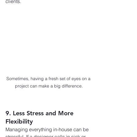
clients.
Sometimes, having a fresh set of eyes on a 
project can make a big difference.
9. Less Stress and More 
Flexibility
Managing everything in-house can be 
stressful. If a designer calls in sick or 