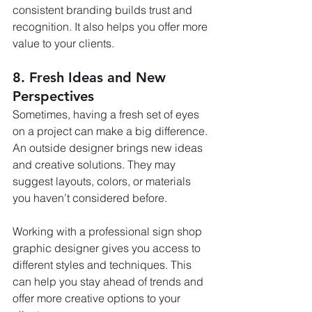
consistent branding builds trust and 
recognition. It also helps you offer more 
value to your clients.
8. Fresh Ideas and New 
Perspectives
Sometimes, having a fresh set of eyes 
on a project can make a big difference. 
An outside designer brings new ideas 
and creative solutions. They may 
suggest layouts, colors, or materials 
you haven’t considered before.
Working with a professional sign shop 
graphic designer gives you access to 
different styles and techniques. This 
can help you stay ahead of trends and 
offer more creative options to your 