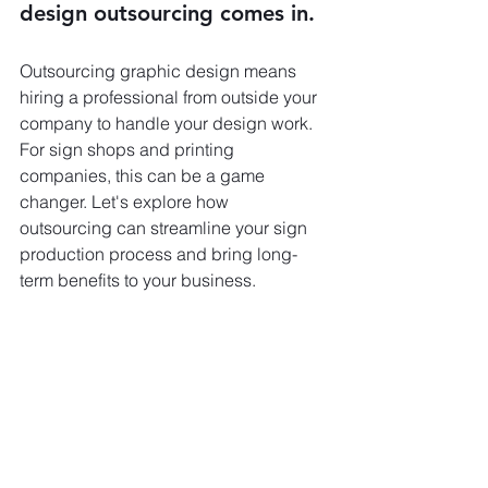
design outsourcing comes in.
Outsourcing graphic design means 
hiring a professional from outside your 
company to handle your design work. 
For sign shops and printing 
companies, this can be a game 
changer. Let's explore how 
outsourcing can streamline your sign 
production process and bring long-
term benefits to your business.